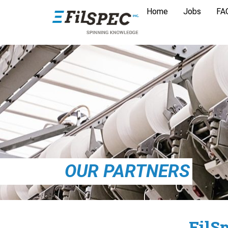
Home
Jobs
FA
OUR PARTNERS
FilS