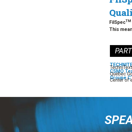
Quali
TM
FilSpec
This mean
PAR
TECHNIT
TechniText
CSMO Tex
Quebec Go
Groupe C
Center of e
SPEA