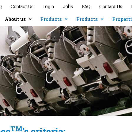
Q
Contact Us
Login
Jobs
FAQ
Contact Us
About us
Products
Products
Propert
TM
pec
‘s criteria: