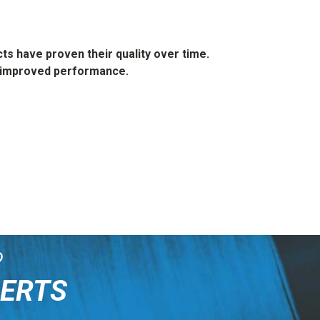
s have proven their quality over time.
th improved performance.
?
PERTS