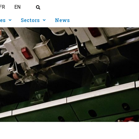
FR
EN
ies
Sectors
News