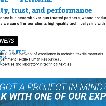
ty, trust, and performance
does business with various trusted partners, whose product
s we can offer our clients high-quality technical yarns wi
TNERS
EXTILE QUEBEC
ile Québec, network of excellence in technical textile materials.
tile
vernment Textile Human Resources .
TT
xpertise and laboratory in technical textiles.
GOT A PROJECT IN MIND
K WITH ONE OF OUR EX