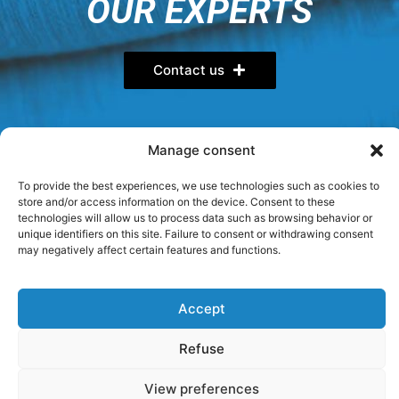
OUR EXPERTS
Contact us
Manage consent
FOLLOW US
To provide the best experiences, we use technologies such as cookies to
store and/or access information on the device. Consent to these
YOU HAVE QUESTIONS?
technologies will allow us to process data such as browsing behavior or
unique identifiers on this site. Failure to consent or withdrawing consent
may negatively affect certain features and functions.
Visit our FAQ
Accept
Privacy Policy
General terms
Cookie Policy (CA)
Refuse
Sitemap
View preferences