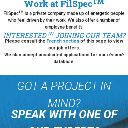
TM
Work at FilSpec
TM
FilSpec
is a private company made up of energetic people
who feel driven by their work. We also offer a number of
employee benefits.
IN
INTERESTED
JOINING OUR TEAM?
Please consult the
French section
of this page to view
our job offers.
We also accept unsolicited applications for our résumé
database.
GOT A PROJECT IN
MIND?
SPEAK WITH ONE OF