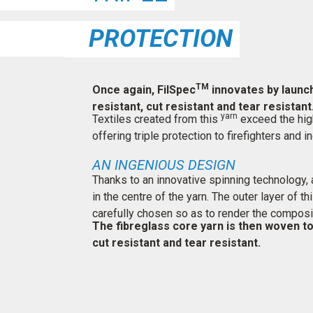
PROTECTION
TM
Once again, FilSpec
innovates by launch
resistant, cut resistant and tear resistant
yarn
Textiles created from this
exceed the high
offering triple protection to firefighters and
AN INGENIOUS DESIGN
Thanks to an innovative spinning technology, a
in the centre of the yarn. The outer layer of t
carefully chosen so as to render the composi
The fibreglass core yarn is then woven to 
cut resistant and tear resistant.