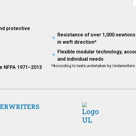
nd protective
Resistance of over 1,000 newtons 
in weft direction*
Flexible modular technology, acco
and individual needs
*According to tests undertaken by Underwriters L
the NFPA 1971–2013
DERWRITERS