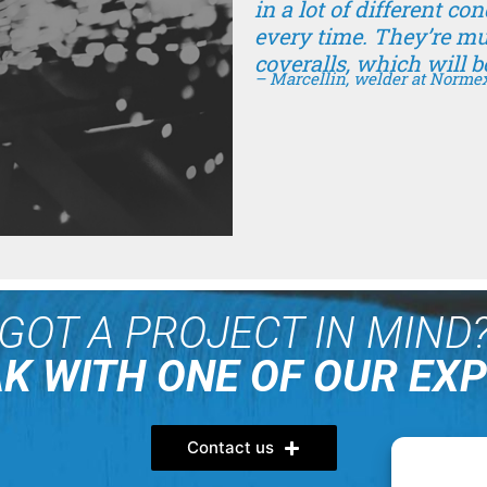
in a lot of different co
every time. They’re m
coveralls, which will b
– Marcellin, welder at Norme
GOT A PROJECT IN MIND
K WITH ONE OF OUR EX
Contact us