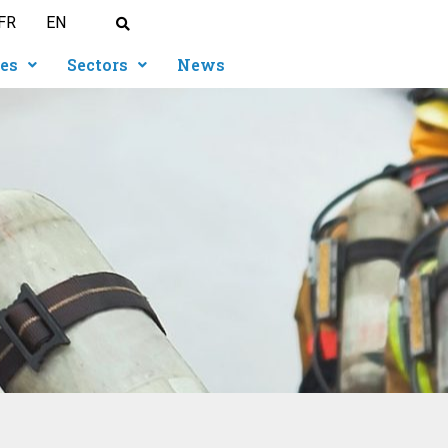
FR
EN
ies
Sectors
News