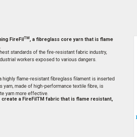
TM
ing FireFil
, a fibreglass core yarn that is flame
.
est standards of the fire-resistant fabric industry,
 industrial workers exposed to various dangers.
 highly flame-resistant fibreglass filament is inserted
his yarn, made of high-performance textile fibre, is
te yarn more effective.
create a FireFilTM fabric that is flame resistant,