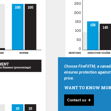
Choose FireFilTM, a canadi
ensures protection against 
price.
WANT TO KNOW MOR
Contact us