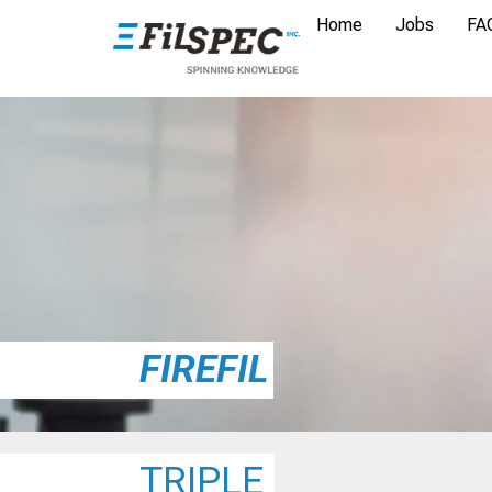
Home
Jobs
FA
FIREFIL
TRIPLE