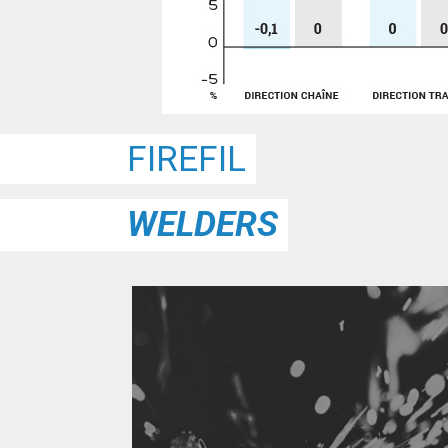
FIREFIL
WELDERS