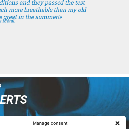
nditions and they passed the test
uch more breathable than my old
e great in the summer!»
x Métal.
?
PERTS
Manage consent