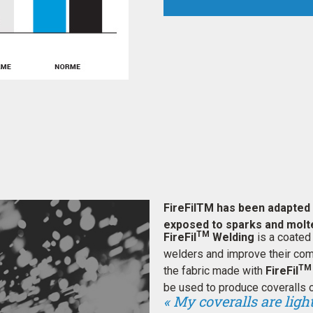
FireFilTM has been adapted 
exposed to sparks and molt
TM
FireFil
Welding
is a coated
welders and improve their comf
TM
the fabric made with
FireFil
be used to produce coveralls o
« My coveralls are lig