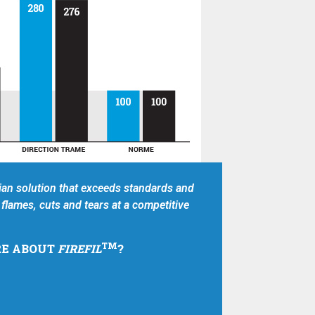
an solution that exceeds standards and
flames, cuts and tears at a competitive
TM
E ABOUT
FIREFIL
?