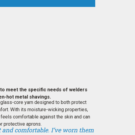
to meet the specific needs of welders
en-hot metal shavings.
 glass-core yarn designed to both protect
ort. With its moisture-wicking properties,
feels comfortable against the skin and can
r protective aprons.
ht and comfortable. I’ve worn them