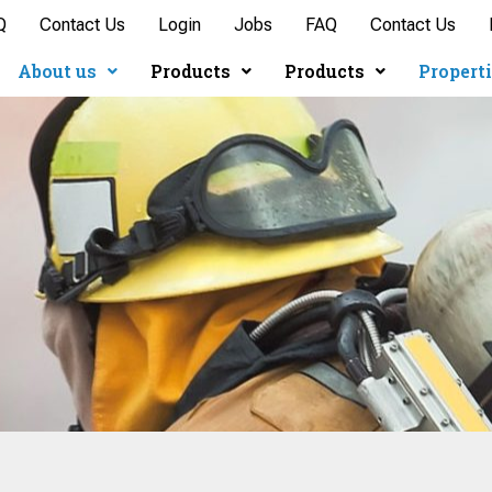
Q
Contact Us
Login
Jobs
FAQ
Contact Us
About us
Products
Products
Propert