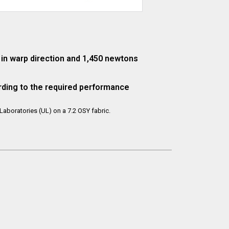
in warp direction and 1,450 newtons
rding to the required performance
aboratories (UL) on a 7.2 OSY fabric.