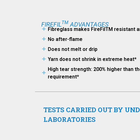
TM
FIREFIL
ADVANTAGES
Fibreglass makes FireFilTM resistant a
No after-flame
Does not melt or drip
Yarn does not shrink in extreme heat*
High tear strength: 200% higher than 
requirement*
TESTS CARRIED OUT BY UN
LABORATORIES