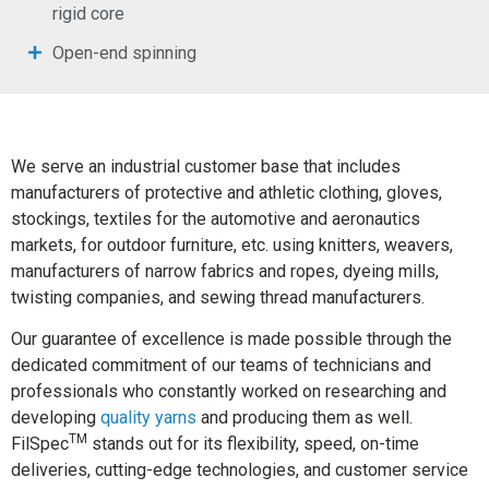
rigid core
Open-end spinning
We serve an industrial customer base that includes
manufacturers of protective and athletic clothing, gloves,
stockings, textiles for the automotive and aeronautics
markets, for outdoor furniture, etc. using knitters, weavers,
manufacturers of narrow fabrics and ropes, dyeing mills,
twisting companies, and sewing thread manufacturers.
Our guarantee of excellence is made possible through the
dedicated commitment of our teams of technicians and
professionals who constantly worked on researching and
developing
quality yarns
and producing them as well.
TM
FilSpec
stands out for its flexibility, speed, on-time
deliveries, cutting-edge technologies, and customer service