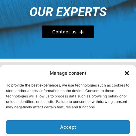
OUR EXPERTS
Contact us
FOLLOW US
Manage consent
YOU HAVE QUESTIONS?
To provide the best experiences, we use technologies such as cookies to
store and/or access information on the device. Consent to these
Visit our FAQ
technologies will allow us to process data such as browsing behavior or
unique identifiers on this site. Failure to consent or withdrawing consent
may negatively affect certain features and functions.
Privacy Policy
General terms
Cookie Policy (CA)
Accept