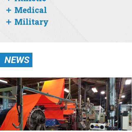
Medical
Military
NEWS