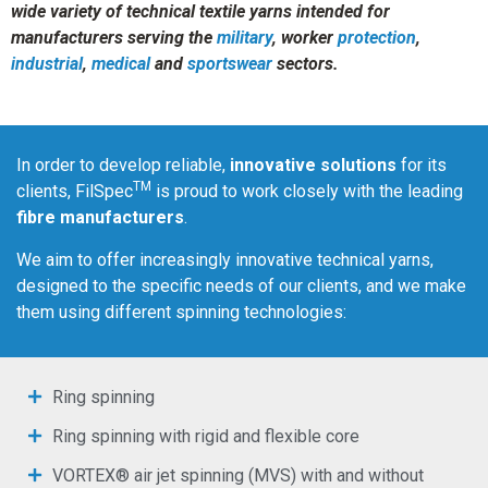
wide variety of technical textile yarns intended for
manufacturers serving the
military
, worker
protection
,
industrial
,
medical
and
sportswear
sectors.
In order to develop reliable,
innovative solutions
for its
TM
clients, FilSpec
is proud to work closely with the leading
fibre manufacturers
.
We aim to offer increasingly innovative technical yarns,
designed to the specific needs of our clients, and we make
them using different spinning technologies:
Ring spinning
Ring spinning with rigid and flexible core
VORTEX® air jet spinning (MVS) with and without