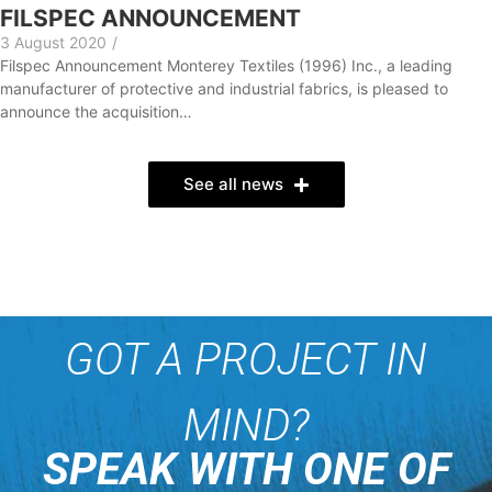
FILSPEC ANNOUNCEMENT
3 August 2020
/
Filspec Announcement Monterey Textiles (1996) Inc., a leading
manufacturer of protective and industrial fabrics, is pleased to
announce the acquisition…
See all news
GOT A PROJECT IN
MIND?
SPEAK WITH ONE OF