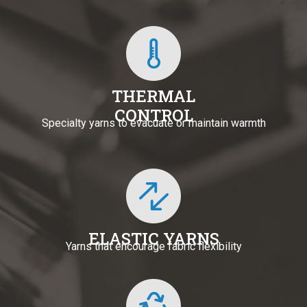
THERMAL
CONTROL
Specialty yarns to evacuate or maintain warmth
ELASTIC YARNS
Yarns that encourage fabric flexibility