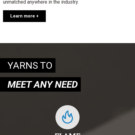
unmatched anywhere in the industry.
Learn more +
YARNS TO
MEET ANY NEED