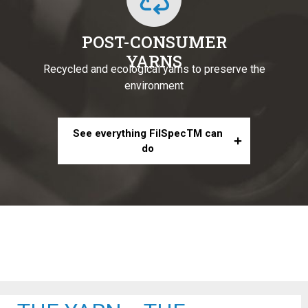
POST-CONSUMER
YARNS
Recycled and ecological yarns to preserve the
environment
See everything FilSpecTM can
do