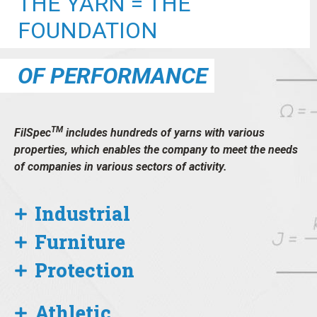
THE YARN = THE
FOUNDATION
OF PERFORMANCE
TM
FilSpec
includes hundreds of yarns with various
properties, which enables the company to meet the needs
of companies in various sectors of activity.
Industrial
Furniture
Protection
Athletic