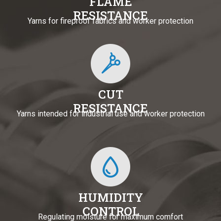
FLAME
RESISTANCE
Yarns for fireproof fabrics and worker protection
CUT
RESISTANCE
Yarns intended for industrial use and worker protection
HUMIDITY
CONTROL
Regulating moisture for maximum comfort